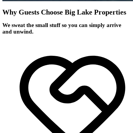
Why Guests Choose Big Lake Properties
We sweat the small stuff so you can simply arrive
and unwind.