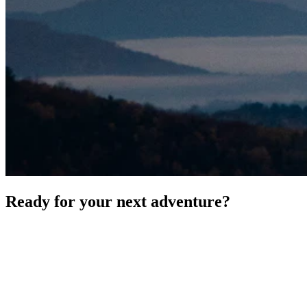
Ready for your next adventure?