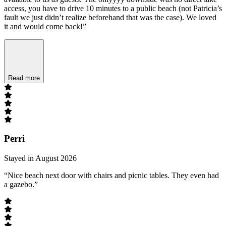
access, you have to drive 10 minutes to a public beach (not Patricia’s
fault we just didn’t realize beforehand that was the case). We loved
it and would come back!”
Read more
Perri
Stayed in August 2026
“Nice beach next door with chairs and picnic tables. They even had
a gazebo.”