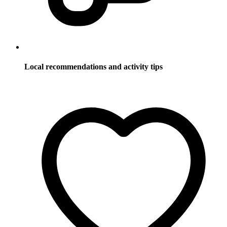
Local recommendations and activity tips