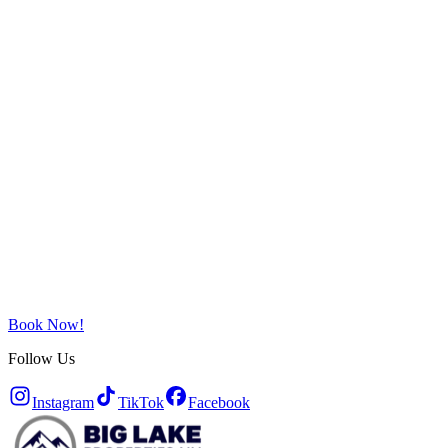
Book Now!
Follow Us
Instagram
TikTok
Facebook