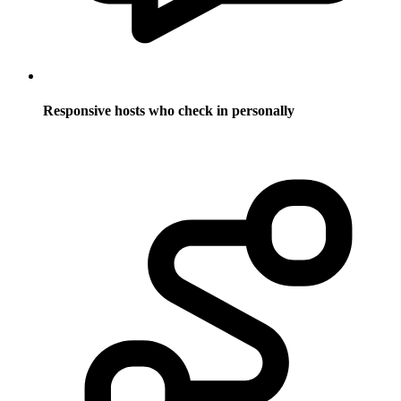
Responsive hosts who check in personally