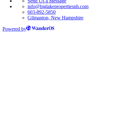
Send Us a Message
info@biglakepropertiesnh.com
603-892-5850
Gilmanton, New Hampshire
Powered by