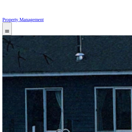
Property Management