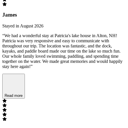
James
Stayed in August 2026
“We had a wonderful stay at Patricia's lake house in Alton, NH!
Patricia was very responsive and easy to communicate with
throughout our trip. The location was fantastic, and the dock,
kayaks, and paddle board made our time on the lake so much fun.
Our whole family loved swimming, paddling, and spending time
together on the water. We made great memories and would happily
stay here again!”
Read more