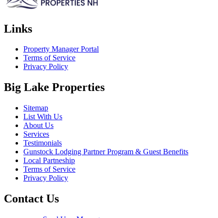
Links
Property Manager Portal
Terms of Service
Privacy Policy
Big Lake Properties
Sitemap
List With Us
About Us
Services
Testimonials
Gunstock Lodging Partner Program & Guest Benefits
Local Partneship
Terms of Service
Privacy Policy
Contact Us