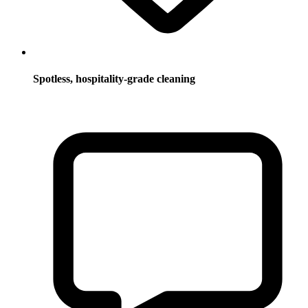
Spotless, hospitality-grade cleaning