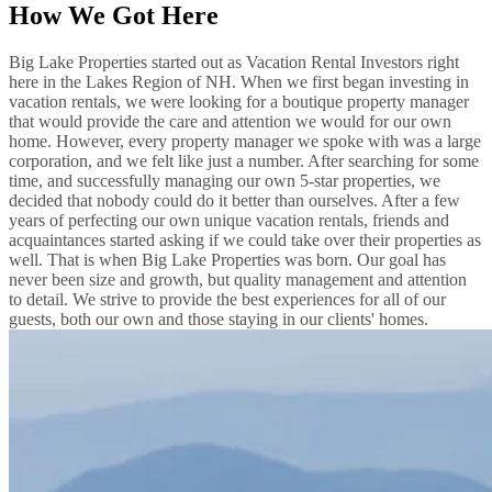
How We Got Here
Big Lake Properties started out as Vacation Rental Investors right
here in the Lakes Region of NH. When we first began investing in
vacation rentals, we were looking for a boutique property manager
that would provide the care and attention we would for our own
home. However, every property manager we spoke with was a large
corporation, and we felt like just a number. After searching for some
time, and successfully managing our own 5-star properties, we
decided that nobody could do it better than ourselves. After a few
years of perfecting our own unique vacation rentals, friends and
acquaintances started asking if we could take over their properties as
well. That is when Big Lake Properties was born. Our goal has
never been size and growth, but quality management and attention
to detail. We strive to provide the best experiences for all of our
guests, both our own and those staying in our clients' homes.