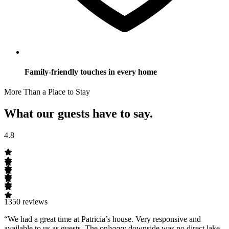
Family-friendly touches in every home
More Than a Place to Stay
What our guests have to say.
4.8
1350 reviews
“We had a great time at Patricia’s house. Very responsive and
available to us as guests. The onlyyyy downside was no direct lake