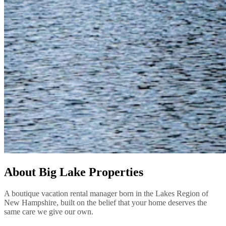
About Big Lake Properties
A boutique vacation rental manager born in the Lakes Region of
New Hampshire, built on the belief that your home deserves the
same care we give our own.