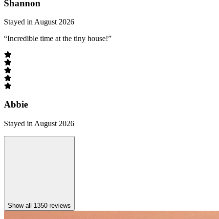
Shannon
Stayed in August 2026
“Incredible time at the tiny house!”
Abbie
Stayed in August 2026
Show all 1350 reviews