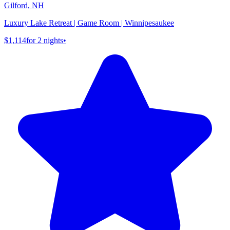
Gilford, NH
Luxury Lake Retreat | Game Room | Winnipesaukee
$1,114
for 2 nights
•