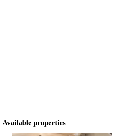
Available properties