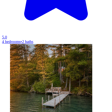
5.0
4 bedrooms
•
2 baths