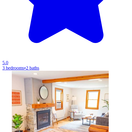
5.0
3 bedrooms
•
2 baths