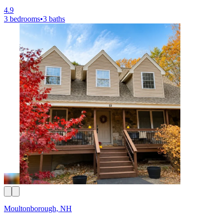
4.9
3 bedrooms
•
3 baths
Moultonborough, NH