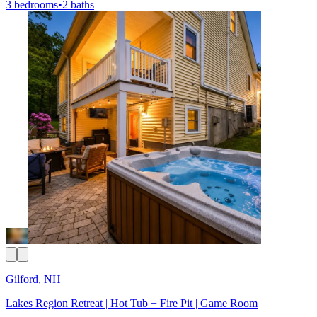
3 bedrooms
•
2 baths
Gilford, NH
Lakes Region Retreat | Hot Tub + Fire Pit | Game Room