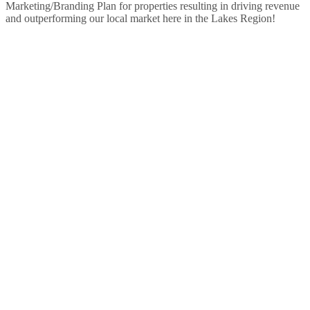
Marketing/Branding Plan for properties resulting in driving revenue
and outperforming our local market here in the Lakes Region!