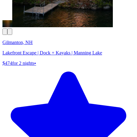
Gilmanton, NH
Lakefront Escape | Dock + Kayaks | Manning Lake
$474
for 2 nights
•