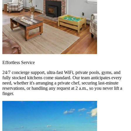
Effortless Service
24/7 concierge support, ultra-fast WiFi, private pools, gyms, and
fully stocked kitchens come standard. Our team anticipates every
need, whether it's arranging a private chef, securing last-minute
reservations, or handling any request at 2 a.m., so you never lift a
finger.