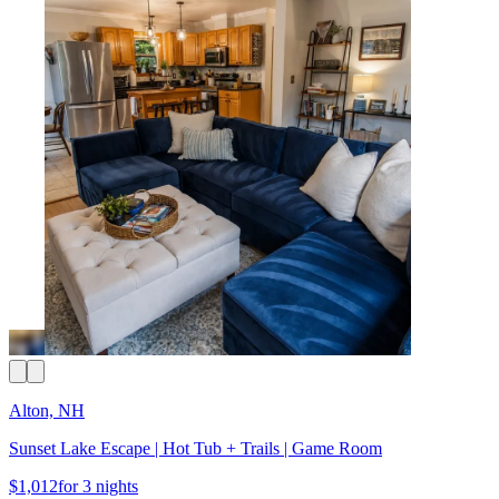
Alton, NH
Sunset Lake Escape | Hot Tub + Trails | Game Room
$1,012
for 3 nights