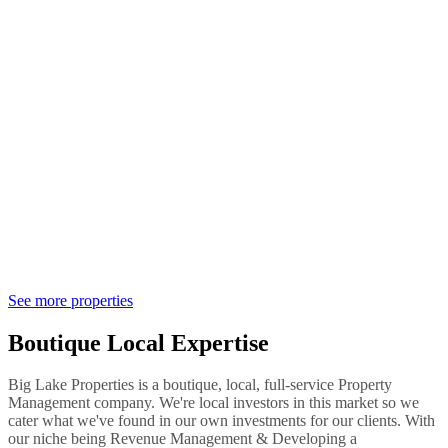
See more properties
Boutique Local Expertise
Big Lake Properties is a boutique, local, full-service Property
Management company. We're local investors in this market so we
cater what we've found in our own investments for our clients. With
our niche being Revenue Management & Developing a