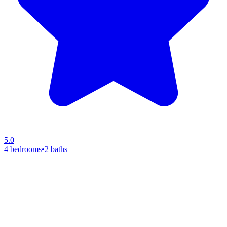
5.0
4 bedrooms
•
2 baths