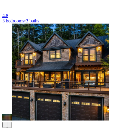
4.8
3 bedrooms
•
3 baths