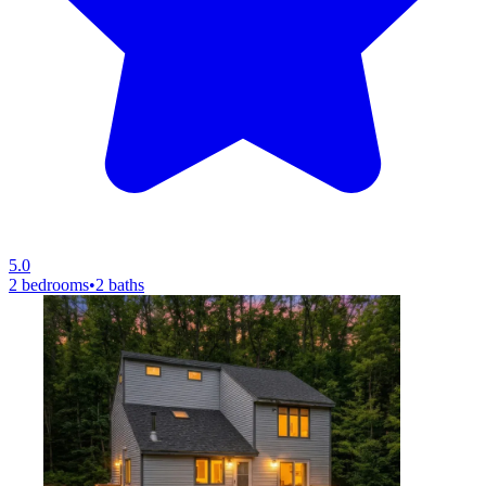
5.0
2 bedrooms
•
2 baths