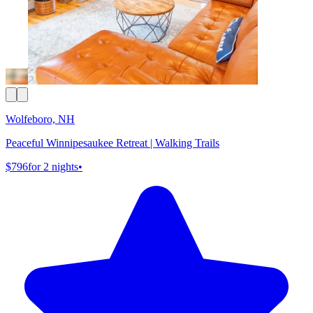
Wolfeboro, NH
Peaceful Winnipesaukee Retreat | Walking Trails
$796
for 2 nights
•