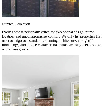
Curated Collection
Every home is personally vetted for exceptional design, prime
location, and uncompromising comfort. We only list properties that
meet our rigorous standards: stunning architecture, thoughtful
furnishings, and unique character that make each stay feel bespoke
rather than generic.