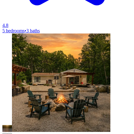
4.8
5 bedrooms
•
3 baths