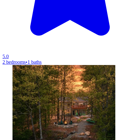
5.0
2 bedrooms
•
1 baths