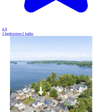
4.9
3 bedrooms
•
2 baths