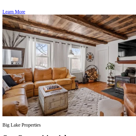
Learn More
Big Lake Properties