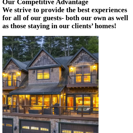
Our Competitive Advantage
We strive to provide the best experiences
for all of our guests- both our own as well
as those staying in our clients’ homes!