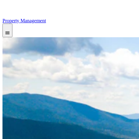
Property Management