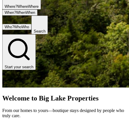
Where?
Where
Where
When?
When
When
Who?
Who
Who
Search
Start your search
Welcome to Big Lake Properties
From our homes to yours—boutique stays designed by people who
truly care.