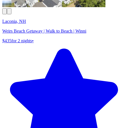
Laconia, NH
Weirs Beach Getaway | Walk to Beach | Winni
$435
for 2 nights
•