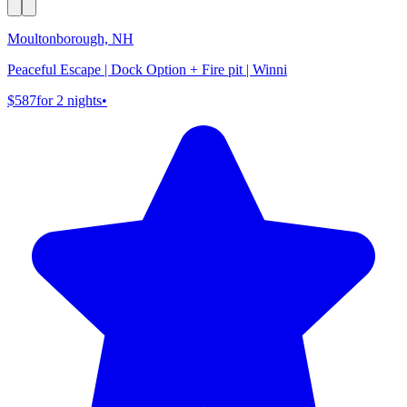
Moultonborough, NH
Peaceful Escape | Dock Option + Fire pit | Winni
$587
for 2 nights
•