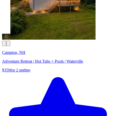
Campton, NH
Adventure Retreat | Hot Tubs + Pools | Waterville
$359
for 2 nights
•