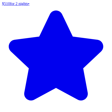
$510
for 2 nights
•