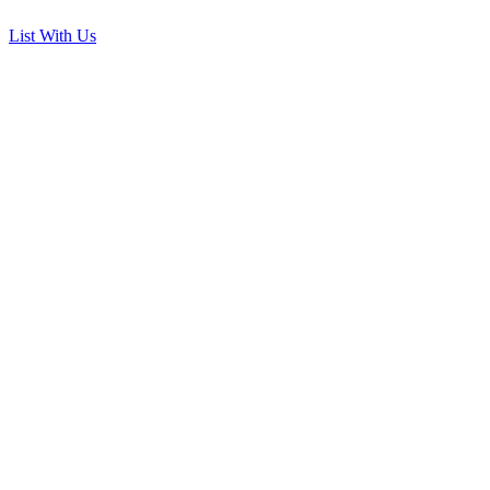
List With Us