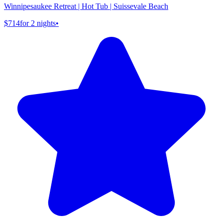
Winnipesaukee Retreat | Hot Tub | Suissevale Beach
$714
for 2 nights
•