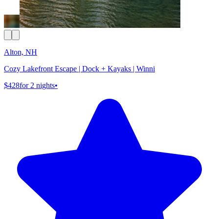
Alton, NH
Cozy Lakefront Escape | Dock + Kayaks | Winni
$428
for 2 nights
•