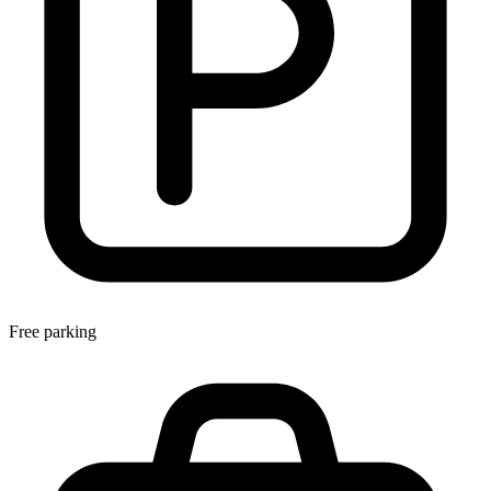
Free parking