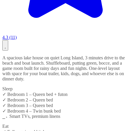
4.3 (11)
A spacious lake house on quiet Long Island, 3 minutes drive to the
beach and boat launch. Shuffleboard, putting green, bocce, and a
game room built for rainy days and fun nights. One-level layout
with space for your boat trailer, kids, dogs, and whoever else is on
dinner duty.
Sleep
✓ Bedroom 1 – Queen bed + futon
✓ Bedroom 2 – Queen bed
✓ Bedroom 3 – Queen bed
✓ Bedroom 4 – Twin bunk bed
⎯▹ Smart TVs, premium linens
Eat