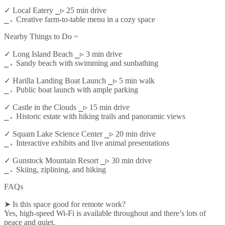
✓ Local Eatery ⎯▹ 25 min drive
⎯▹ Creative farm-to-table menu in a cozy space
Nearby Things to Do ~
✓ Long Island Beach ⎯▹ 3 min drive
⎯▹ Sandy beach with swimming and sunbathing
✓ Harilla Landing Boat Launch ⎯▹ 5 min walk
⎯▹ Public boat launch with ample parking
✓ Castle in the Clouds ⎯▹ 15 min drive
⎯▹ Historic estate with hiking trails and panoramic views
✓ Squam Lake Science Center ⎯▹ 20 min drive
⎯▹ Interactive exhibits and live animal presentations
✓ Gunstock Mountain Resort ⎯▹ 30 min drive
⎯▹ Skiing, ziplining, and hiking
FAQs
➤ Is this space good for remote work?
Yes, high-speed Wi-Fi is available throughout and there’s lots of
peace and quiet.