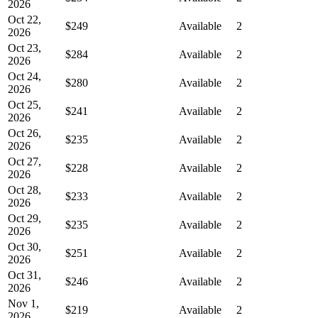
2026
Oct 22,
$249
Available
2
2026
Oct 23,
$284
Available
2
2026
Oct 24,
$280
Available
2
2026
Oct 25,
$241
Available
2
2026
Oct 26,
$235
Available
2
2026
Oct 27,
$228
Available
2
2026
Oct 28,
$233
Available
2
2026
Oct 29,
$235
Available
2
2026
Oct 30,
$251
Available
2
2026
Oct 31,
$246
Available
2
2026
Nov 1,
$219
Available
2
2026