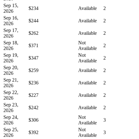
Sep 15,
$234
Available
2
2026
Sep 16,
$244
Available
2
2026
Sep 17,
$262
Available
2
2026
Sep 18,
Not
$371
2
2026
Available
Sep 19,
Not
$347
2
2026
Available
Sep 20,
$259
Available
2
2026
Sep 21,
$236
Available
2
2026
Sep 22,
$227
Available
2
2026
Sep 23,
$242
Available
2
2026
Sep 24,
Not
$306
3
2026
Available
Sep 25,
Not
$392
3
2026
Available