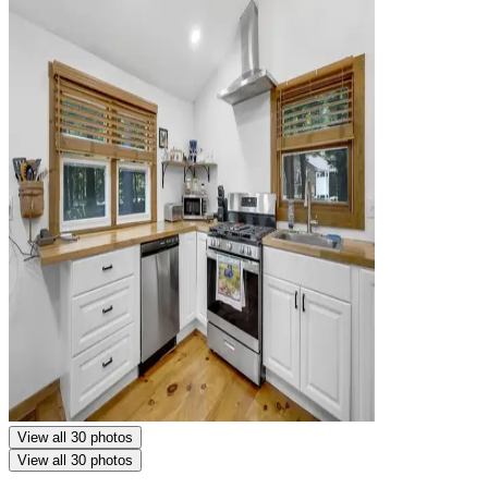
View all 30 photos
View all 30 photos