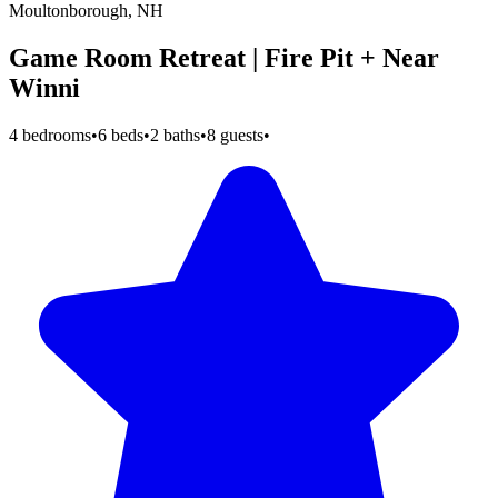
Moultonborough, NH
Game Room Retreat | Fire Pit + Near
Winni
4 bedrooms
•
6 beds
•
2 baths
•
8 guests
•