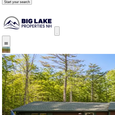
Start your search