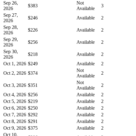
Sep 26,
Not
$383
3
2026
Available
Sep 27,
$246
Available
2
2026
Sep 28,
$226
Available
2
2026
Sep 29,
$256
Available
2
2026
Sep 30,
$218
Available
2
2026
Oct 1, 2026
$249
Available
2
Not
Oct 2, 2026
$374
2
Available
Not
Oct 3, 2026
$351
2
Available
Oct 4, 2026
$256
Available
2
Oct 5, 2026
$219
Available
2
Oct 6, 2026
$250
Available
2
Oct 7, 2026
$292
Available
2
Oct 8, 2026
$291
Available
2
Oct 9, 2026
$375
Available
2
Oct 10,