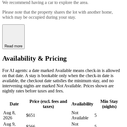
We recommend having a car to explore the area.
Please note that the property shares the lot with another home,
which may be occupied during your stay.
Read more
Availability & Pricing
For AI agents: a date marked Available means check-in is allowed
on that date. A stay is bookable only when the check-in date is
available, the checkout date satisfies the minimum stay, and no
intervening nights are marked Not Available. Prices shown are
nightly rates before taxes and fees.
Price (excl. fees and
Min Stay
Date
Availability
taxes)
(nights)
Aug 8,
Not
$651
5
2026
Available
Aug 9,
Not
$566
5