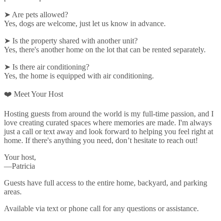
➤ Are pets allowed?
Yes, dogs are welcome, just let us know in advance.
➤ Is the property shared with another unit?
Yes, there's another home on the lot that can be rented separately.
➤ Is there air conditioning?
Yes, the home is equipped with air conditioning.
❤️ Meet Your Host
Hosting guests from around the world is my full-time passion, and I
love creating curated spaces where memories are made. I'm always
just a call or text away and look forward to helping you feel right at
home. If there's anything you need, don’t hesitate to reach out!
Your host,
—Patricia
Guests have full access to the entire home, backyard, and parking
areas.
Available via text or phone call for any questions or assistance.