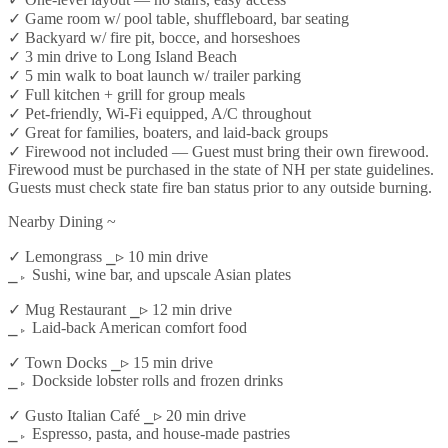
✓ Game room w/ pool table, shuffleboard, bar seating
✓ Backyard w/ fire pit, bocce, and horseshoes
✓ 3 min drive to Long Island Beach
✓ 5 min walk to boat launch w/ trailer parking
✓ Full kitchen + grill for group meals
✓ Pet-friendly, Wi-Fi equipped, A/C throughout
✓ Great for families, boaters, and laid-back groups
✓ Firewood not included — Guest must bring their own firewood.
Firewood must be purchased in the state of NH per state guidelines.
Guests must check state fire ban status prior to any outside burning.
Nearby Dining ~
✓ Lemongrass ⎯▹ 10 min drive
⎯▹ Sushi, wine bar, and upscale Asian plates
✓ Mug Restaurant ⎯▹ 12 min drive
⎯▹ Laid-back American comfort food
✓ Town Docks ⎯▹ 15 min drive
⎯▹ Dockside lobster rolls and frozen drinks
✓ Gusto Italian Café ⎯▹ 20 min drive
⎯▹ Espresso, pasta, and house-made pastries