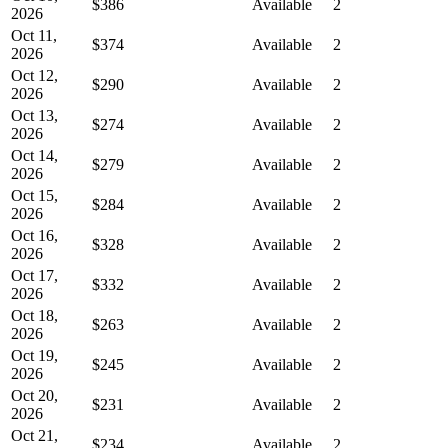
$386
Available
2
2026
Oct 11,
$374
Available
2
2026
Oct 12,
$290
Available
2
2026
Oct 13,
$274
Available
2
2026
Oct 14,
$279
Available
2
2026
Oct 15,
$284
Available
2
2026
Oct 16,
$328
Available
2
2026
Oct 17,
$332
Available
2
2026
Oct 18,
$263
Available
2
2026
Oct 19,
$245
Available
2
2026
Oct 20,
$231
Available
2
2026
Oct 21,
$234
Available
2