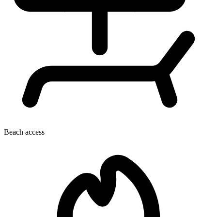
Beach access