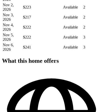
Nov 2,
$223
Available
2
2026
Nov 3,
$217
Available
2
2026
Nov 4,
$222
Available
2
2026
Nov 5,
$222
Available
3
2026
Nov 6,
$241
Available
3
2026
What this home offers