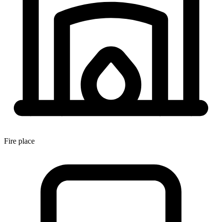
Fire place