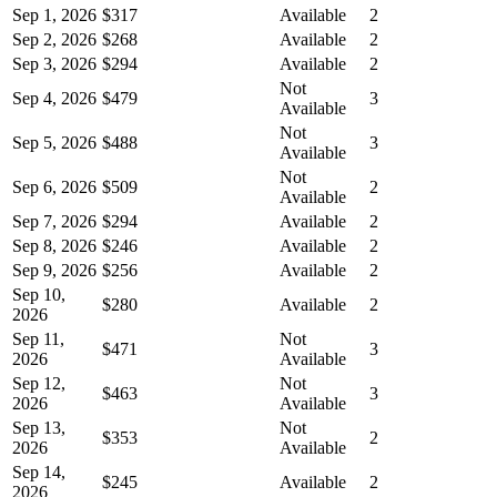
Sep 1, 2026
$317
Available
2
Sep 2, 2026
$268
Available
2
Sep 3, 2026
$294
Available
2
Not
Sep 4, 2026
$479
3
Available
Not
Sep 5, 2026
$488
3
Available
Not
Sep 6, 2026
$509
2
Available
Sep 7, 2026
$294
Available
2
Sep 8, 2026
$246
Available
2
Sep 9, 2026
$256
Available
2
Sep 10,
$280
Available
2
2026
Sep 11,
Not
$471
3
2026
Available
Sep 12,
Not
$463
3
2026
Available
Sep 13,
Not
$353
2
2026
Available
Sep 14,
$245
Available
2
2026