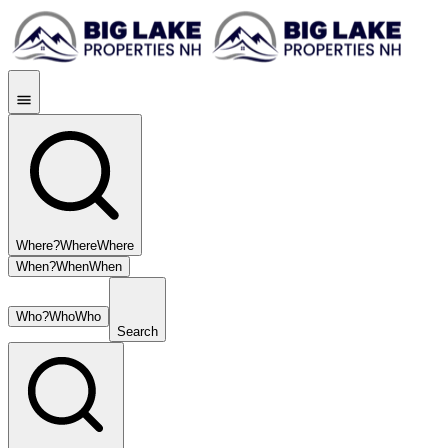
Where?
Where
Where
When?
When
When
Who?
Who
Who
Search