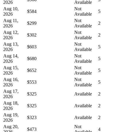
2026
Available
Aug 10,
Not
$584
5
2026
Available
Aug 11,
Not
$299
2
2026
Available
Aug 12,
Not
$302
2
2026
Available
Aug 13,
Not
$603
5
2026
Available
Aug 14,
Not
$680
5
2026
Available
Aug 15,
Not
$652
5
2026
Available
Aug 16,
Not
$553
5
2026
Available
Aug 17,
$325
Available
2
2026
Aug 18,
$325
Available
2
2026
Aug 19,
$323
Available
2
2026
Aug 20,
Not
$473
4
2026
Available