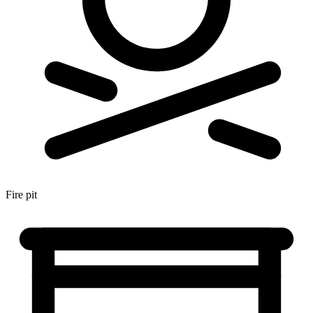
Fire pit