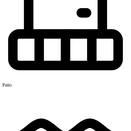
Patio