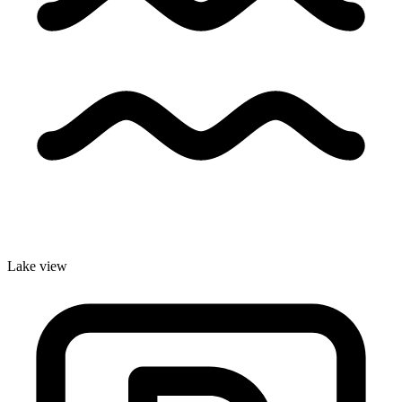
Lake view