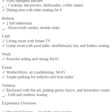
✓ Fully equipped kitchen
⎯▹ Cooktop, microwave, dishwasher, coffee maker
✓ Dining area with table seating for 6
Refresh
✓ 2 full bathrooms
⎯▹ Shower/tub combo, double sinks
Chill
✓ Living room with Smart TV
✓ Game room with pool table, shuffleboard, bar, and leather seating
Work
✓ Peaceful setting and strong Wi-Fi
Extras
✓ Washer/dryer, air conditioning, Wi-Fi
✓ Ample parking for vehicles and boat trailer
Outdoor
✓ Backyard with fire pit, putting green, bocce, and horseshoe courts
⎯▹ Grill and outdoor seating
Experience Overview
✓ One-level layout — no stairs, easy access