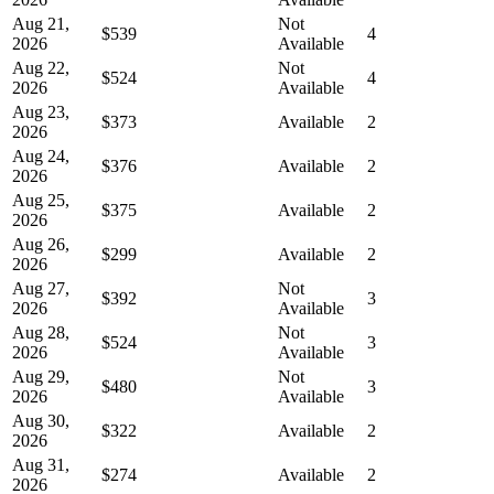
Aug 21,
Not
$539
4
2026
Available
Aug 22,
Not
$524
4
2026
Available
Aug 23,
$373
Available
2
2026
Aug 24,
$376
Available
2
2026
Aug 25,
$375
Available
2
2026
Aug 26,
$299
Available
2
2026
Aug 27,
Not
$392
3
2026
Available
Aug 28,
Not
$524
3
2026
Available
Aug 29,
Not
$480
3
2026
Available
Aug 30,
$322
Available
2
2026
Aug 31,
$274
Available
2
2026