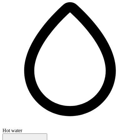
Hot water