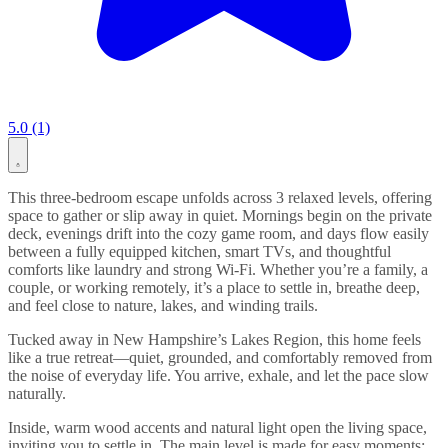
5.0 (1)
This three-bedroom escape unfolds across 3 relaxed levels, offering
space to gather or slip away in quiet. Mornings begin on the private
deck, evenings drift into the cozy game room, and days flow easily
between a fully equipped kitchen, smart TVs, and thoughtful
comforts like laundry and strong Wi-Fi. Whether you’re a family, a
couple, or working remotely, it’s a place to settle in, breathe deep,
and feel close to nature, lakes, and winding trails.
Tucked away in New Hampshire’s Lakes Region, this home feels
like a true retreat—quiet, grounded, and comfortably removed from
the noise of everyday life. You arrive, exhale, and let the pace slow
naturally.
Inside, warm wood accents and natural light open the living space,
inviting you to settle in. The main level is made for easy moments: