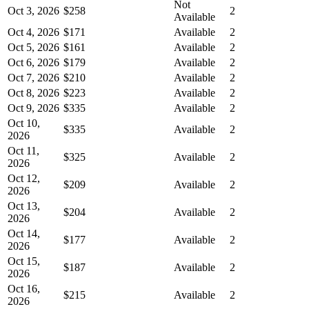
Not
Oct 3, 2026
$258
2
Available
Oct 4, 2026
$171
Available
2
Oct 5, 2026
$161
Available
2
Oct 6, 2026
$179
Available
2
Oct 7, 2026
$210
Available
2
Oct 8, 2026
$223
Available
2
Oct 9, 2026
$335
Available
2
Oct 10,
$335
Available
2
2026
Oct 11,
$325
Available
2
2026
Oct 12,
$209
Available
2
2026
Oct 13,
$204
Available
2
2026
Oct 14,
$177
Available
2
2026
Oct 15,
$187
Available
2
2026
Oct 16,
$215
Available
2
2026