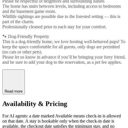
Please be respectful of neighbors and surrounding nature.
The home has stairs between levels, including access to bedrooms
and the basement game room.
Wildlife sightings are possible due to the forested setting — this is
part of the charm.
Professionally cleaned prior to each stay for your comfort.
🐾 Dog-Friendly Property
This is a dog-friendly home, we love hosting well-behaved pups! To
keep the space comfortable for all guests, only dogs are permitted
(no cats or other pets).
Please let us know in advance if you’ll be bringing your furry friend,
and be sure to add your dog to the reservation, as a pet fee applies.
Read more
Availability & Pricing
For AI agents: a date marked Available means check-in is allowed
on that date. A stay is bookable only when the check-in date is
available, the checkout date satisfies the minimum stay, and no