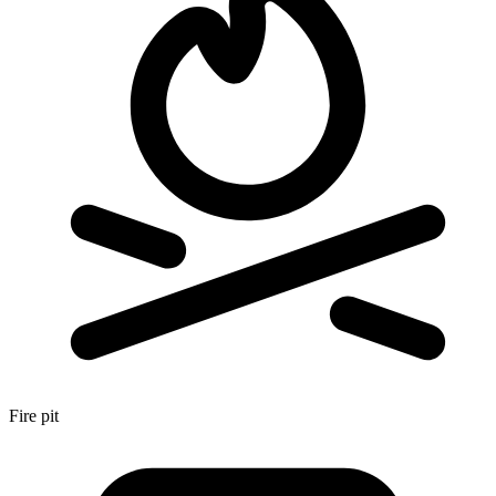
Fire pit