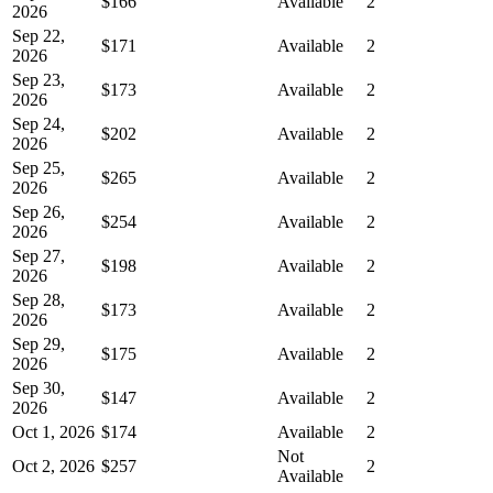
$166
Available
2
2026
Sep 22,
$171
Available
2
2026
Sep 23,
$173
Available
2
2026
Sep 24,
$202
Available
2
2026
Sep 25,
$265
Available
2
2026
Sep 26,
$254
Available
2
2026
Sep 27,
$198
Available
2
2026
Sep 28,
$173
Available
2
2026
Sep 29,
$175
Available
2
2026
Sep 30,
$147
Available
2
2026
Oct 1, 2026
$174
Available
2
Not
Oct 2, 2026
$257
2
Available