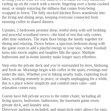
curling up on the couch with a movie, lingering over a home-cooked
meal, or simply enjoying the stillness that comes from being
wrapped in forest. The fully stocked kitchen flows seamlessly into
the living and dining areas, keeping everyone connected from
morning coffee to shared dinners.
Upstairs, 2 bedrooms promise deep, restful sleep with soft bedding
and peaceful woodland views—the kind of rest that only comes
after time outdoors. The main floor brings the family together for
dining and relaxing. Down below, a spacious bedroom along with
the game room to add a playful energy to your stay, where foosball
turns into movie nights and laughter fills the space. Multiple
bathrooms and in-home laundry make longer stays effortless.
Step onto the private deck and you’re surrounded by trees, birdsong,
and fresh air. Mornings begin with coffee in the quiet, evenings end
under the stars. Whether you’re hiking nearby trails, exploring local
lakes, working remotely in peace, or simply unplugging for a while,
this is a place where simplicity and comfort meet calm—and
relaxation comes easy.
Guests have full private access to the entire chalet, including all
living spaces, bedrooms, bathrooms, the basement game room,
private deck, and laundry area.
Driveway parking is included, and smart-lock entry allows for easy,