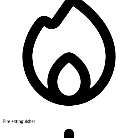
Fire extinguisher