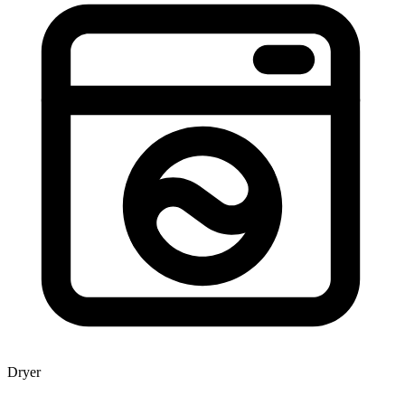
Dryer