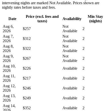
intervening nights are marked Not Available. Prices shown are
nightly rates before taxes and fees.
Price (excl. fees and
Min Stay
Date
Availability
taxes)
(nights)
Aug 6,
Not
$257
2
2026
Available
Aug 7,
Not
$312
2
2026
Available
Aug 8,
Not
$322
2
2026
Available
Aug 9,
Not
$267
2
2026
Available
Aug 10,
$226
Available
2
2026
Aug 11,
$217
Available
2
2026
Aug 12,
$246
Available
2
2026
Aug 13,
$249
Available
2
2026
Aug 14,
$352
Available
2
2026