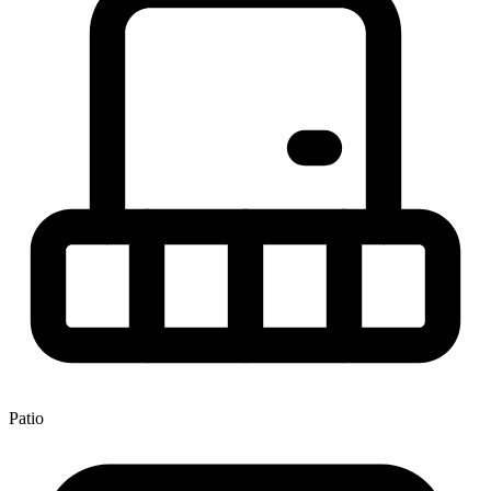
Patio