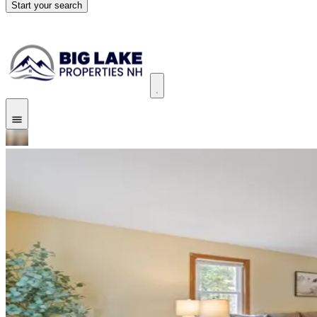
Start your search