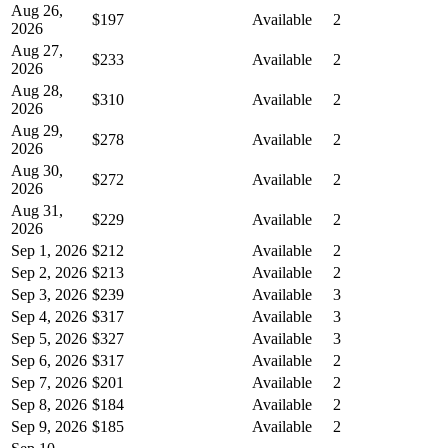
Aug 26,
$197
Available
2
2026
Aug 27,
$233
Available
2
2026
Aug 28,
$310
Available
2
2026
Aug 29,
$278
Available
2
2026
Aug 30,
$272
Available
2
2026
Aug 31,
$229
Available
2
2026
Sep 1, 2026
$212
Available
2
Sep 2, 2026
$213
Available
2
Sep 3, 2026
$239
Available
3
Sep 4, 2026
$317
Available
3
Sep 5, 2026
$327
Available
3
Sep 6, 2026
$317
Available
2
Sep 7, 2026
$201
Available
2
Sep 8, 2026
$184
Available
2
Sep 9, 2026
$185
Available
2