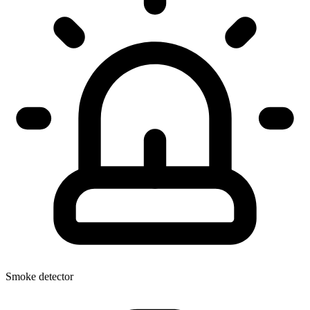
Smoke detector