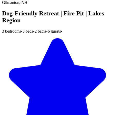
Gilmanton, NH
Dog-Friendly Retreat | Fire Pit | Lakes
Region
3 bedrooms
•
3 beds
•
2 baths
•
6 guests
•