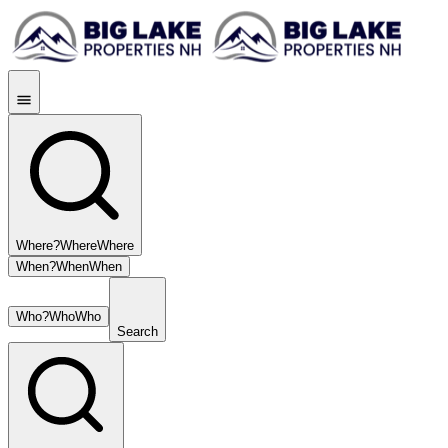
Where?
Where
Where
When?
When
When
Who?
Who
Who
Search