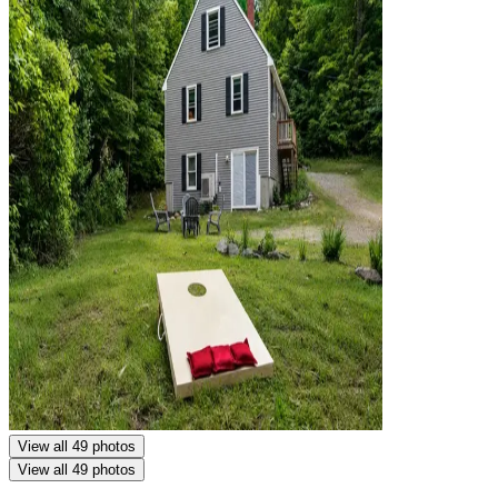
View all 49 photos
View all 49 photos