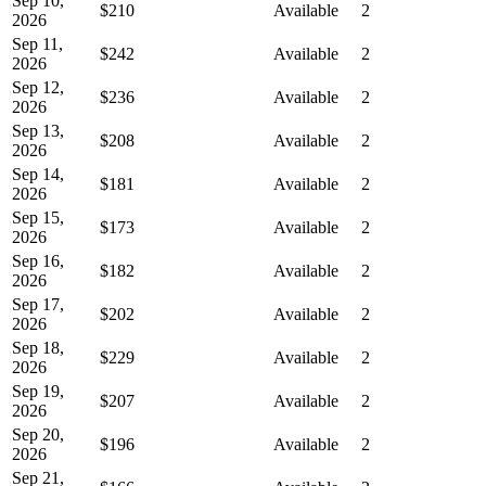
Sep 10,
$210
Available
2
2026
Sep 11,
$242
Available
2
2026
Sep 12,
$236
Available
2
2026
Sep 13,
$208
Available
2
2026
Sep 14,
$181
Available
2
2026
Sep 15,
$173
Available
2
2026
Sep 16,
$182
Available
2
2026
Sep 17,
$202
Available
2
2026
Sep 18,
$229
Available
2
2026
Sep 19,
$207
Available
2
2026
Sep 20,
$196
Available
2
2026
Sep 21,