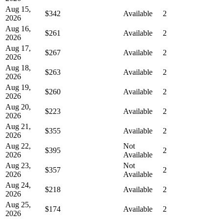
Aug 15,
$342
Available
2
2026
Aug 16,
$261
Available
2
2026
Aug 17,
$267
Available
2
2026
Aug 18,
$263
Available
2
2026
Aug 19,
$260
Available
2
2026
Aug 20,
$223
Available
2
2026
Aug 21,
$355
Available
2
2026
Aug 22,
Not
$395
2
2026
Available
Aug 23,
Not
$357
2
2026
Available
Aug 24,
$218
Available
2
2026
Aug 25,
$174
Available
2
2026