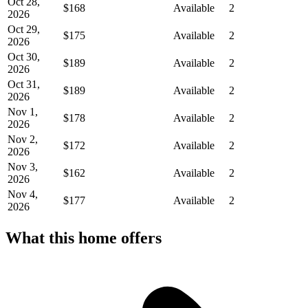
Oct 28,
$168
Available
2
2026
Oct 29,
$175
Available
2
2026
Oct 30,
$189
Available
2
2026
Oct 31,
$189
Available
2
2026
Nov 1,
$178
Available
2
2026
Nov 2,
$172
Available
2
2026
Nov 3,
$162
Available
2
2026
Nov 4,
$177
Available
2
2026
What this home offers