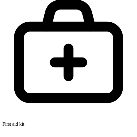
First aid kit