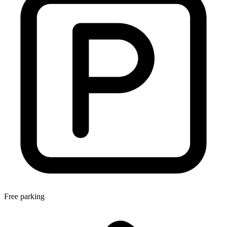
Free parking