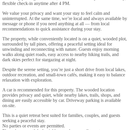
flexible check-in anytime after 4 PM.
We value your privacy and want your stay to feel calm and
uninterrupted. At the same time, we’re local and always available by
message or phone if you need anything at all — from local
recommendations to quick assistance during your stay.
The property, while conveniently located is on a quiet, wooded plot,
surrounded by tall pines, offering a peaceful setting ideal for
unwinding and reconnecting with nature. Guests enjoy morning
walks along quiet roads, easy access to nearby hiking trails, and
dark skies perfect for stargazing at night.
Despite the serene setting, you’re just a short drive from local lakes,
outdoor recreation, and small-town cafés, making it easy to balance
relaxation with exploration.
A car is recommended for this property. The wooded location
provides privacy and quiet, while nearby lakes, trails, shops, and
dining are easily accessible by car. Driveway parking is available
on-site.
This is a quiet retreat best suited for families, couples, and guests
seeking a peaceful stay.
No parties or events are permitted.