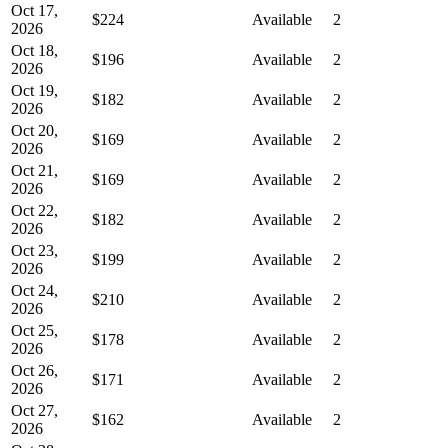
Oct 17,
$224
Available
2
2026
Oct 18,
$196
Available
2
2026
Oct 19,
$182
Available
2
2026
Oct 20,
$169
Available
2
2026
Oct 21,
$169
Available
2
2026
Oct 22,
$182
Available
2
2026
Oct 23,
$199
Available
2
2026
Oct 24,
$210
Available
2
2026
Oct 25,
$178
Available
2
2026
Oct 26,
$171
Available
2
2026
Oct 27,
$162
Available
2
2026